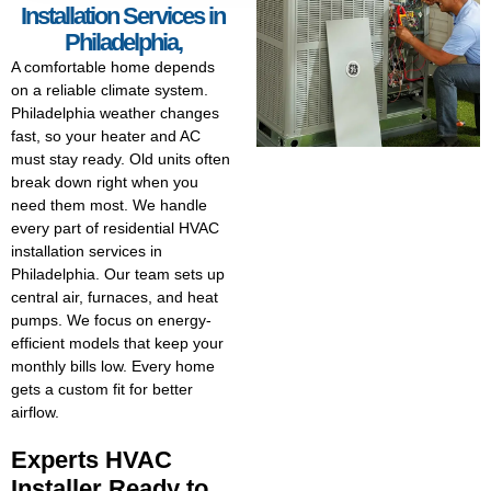
Installation Services in
Philadelphia,
A comfortable home depends
on a reliable climate system.
Philadelphia weather changes
fast, so your heater and AC
must stay ready. Old units often
break down right when you
need them most. We handle
every part of residential HVAC
installation services in
Philadelphia. Our team sets up
central air, furnaces, and heat
pumps. We focus on energy-
efficient models that keep your
monthly bills low. Every home
gets a custom fit for better
airflow.
Experts HVAC
Installer Ready to