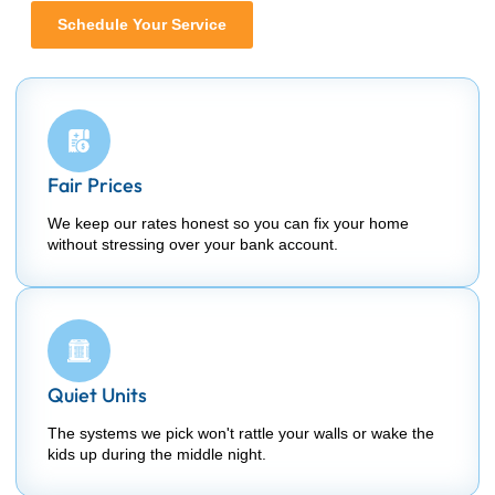
Schedule Your Service
Fair Prices
We keep our rates honest so you can fix your home
without stressing over your bank account.
Quiet Units
The systems we pick won't rattle your walls or wake the
kids up during the middle night.