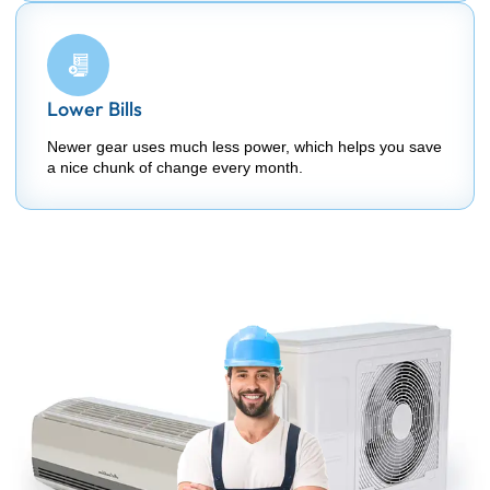
Lower Bills
Newer gear uses much less power, which helps you save
a nice chunk of change every month.