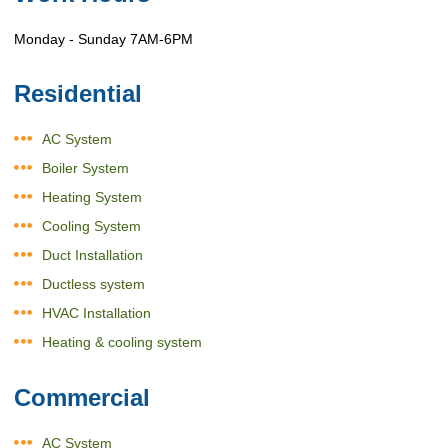
Monday - Sunday 7AM-6PM
Residential
AC System
Boiler System
Heating System
Cooling System
Duct Installation
Ductless system
HVAC Installation
Heating & cooling system
Commercial
AC System