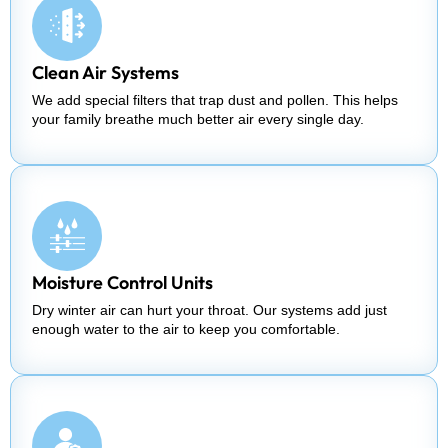
Clean Air Systems
We add special filters that trap dust and pollen. This helps
your family breathe much better air every single day.
Moisture Control Units
Dry winter air can hurt your throat. Our systems add just
enough water to the air to keep you comfortable.