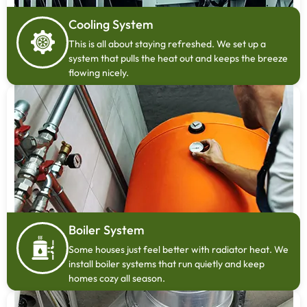
Cooling System
This is all about staying refreshed. We set up a
system that pulls the heat out and keeps the breeze
flowing nicely.
Boiler System
Some houses just feel better with radiator heat. We
install boiler systems that run quietly and keep
homes cozy all season.