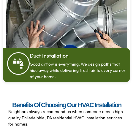
Duct Installation
Good airflow is everything. We design paths that
hide away while delivering fresh air to every corner
of your home.
Benefits Of Choosing Our HVAC Installation
Neighbors always recommend us when someone needs high-
quality Philadelphia, PA residential HVAC installation services
for homes.