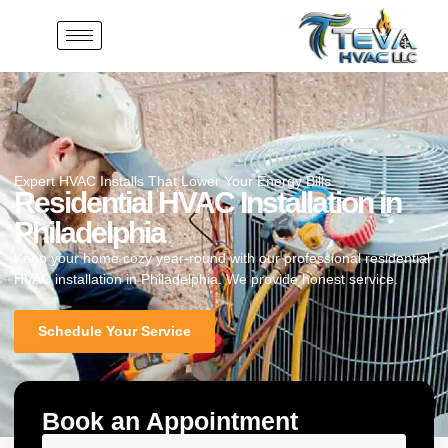
Expert HVAC Installs That Lower Your Energy Bills
Residential HVAC Installation in
Philadelphia
Keep your home cozy year-round with our professional residential
HVAC installation in Philadelphia. We provide honest service.
Schedule Your Service
Book an Appointment