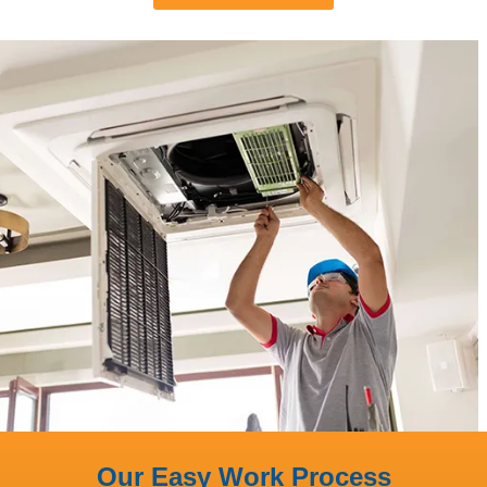
Our Easy Work Process