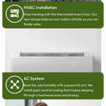
HVAC Installation
Stop messing with the thermostat every hour. Our
new setups balance your indoor climate so you can
finally relax.
AC System
Beat the July humidity with a powerful unit. We
install quiet central cooling that makes sleeping
through a heatwave easy and breezy.