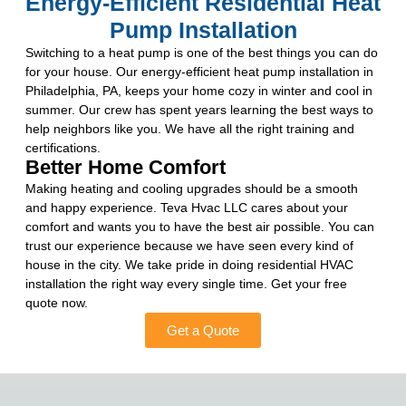
Energy-Efficient Residential Heat
Pump Installation
Switching to a heat pump is one of the best things you can do
for your house. Our energy-efficient heat pump installation in
Philadelphia, PA, keeps your home cozy in winter and cool in
summer. Our crew has spent years learning the best ways to
help neighbors like you. We have all the right training and
certifications.
Better Home Comfort
Making heating and cooling upgrades should be a smooth
and happy experience. Teva Hvac LLC cares about your
comfort and wants you to have the best air possible. You can
trust our experience because we have seen every kind of
house in the city. We take pride in doing residential HVAC
installation the right way every single time. Get your free
quote now.
Get a Quote