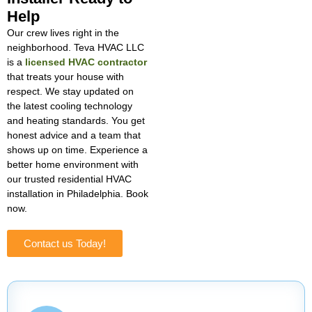
Help
Our crew lives right in the
neighborhood. Teva HVAC LLC
is a
licensed HVAC contractor
that treats your house with
respect. We stay updated on
the latest cooling technology
and heating standards. You get
honest advice and a team that
shows up on time. Experience a
better home environment with
our trusted residential HVAC
installation in Philadelphia. Book
now.
Contact us Today!