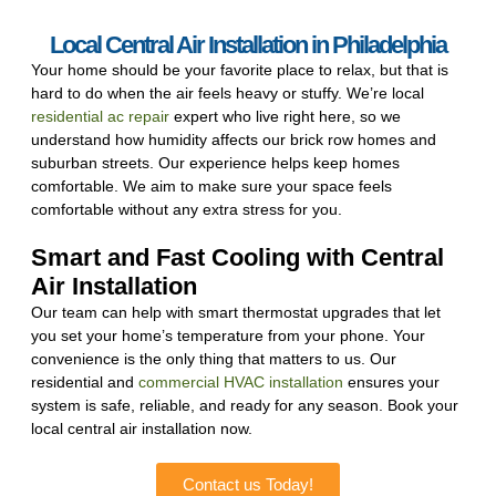
Local Central Air Installation in Philadelphia
Your home should be your favorite place to relax, but that is
hard to do when the air feels heavy or stuffy. We’re local
residential ac repair
expert who live right here, so we
understand how humidity affects our brick row homes and
suburban streets. Our experience helps keep homes
comfortable. We aim to make sure your space feels
comfortable without any extra stress for you.
Smart and Fast Cooling with Central
Air Installation
Our team can help with smart thermostat upgrades that let
you set your home’s temperature from your phone. Your
convenience is the only thing that matters to us. Our
residential and
commercial HVAC installation
ensures your
system is safe, reliable, and ready for any season. Book your
local central air installation now.
Contact us Today!