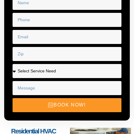
BOOK NOW!
Residential HVAC