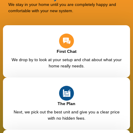
We stay in your home until you are completely happy and
comfortable with your new system.
First Chat
We drop by to look at your setup and chat about what your
home really needs.
The Plan
Next, we pick out the best unit and give you a clear price
with no hidden fees.