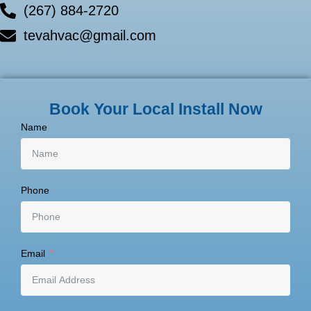
(267) 884-2720
tevahvac@gmail.com
Book Your Local Install Now
Name
Phone
Email