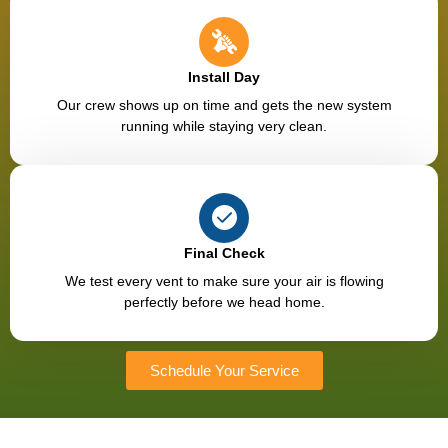
Install Day
Our crew shows up on time and gets the new system
running while staying very clean.
Final Check
We test every vent to make sure your air is flowing
perfectly before we head home.
Schedule Your Service