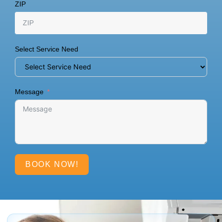
ZIP
Select Service Need
Message
BOOK NOW!