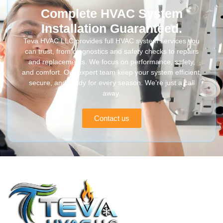
Complete HVAC System
Installation Guaranteed.
Teva HVAC LLC provides full HVAC system services you
can trust, from diagnostics and safety checks to repairs
and replacements. We focus on performance, safety,
and comfort. Our expert team keep your system efficient,
secure, and ready for every season. We’re just a call
away.
Contact us