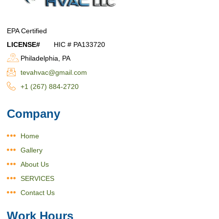
EPA Certified
LICENSE#
HIC # PA133720
Philadelphia, PA
tevahvac@gmail.com
+1 (267) 884-2720
Company
Home
Gallery
About Us
SERVICES
Contact Us
Work Hours