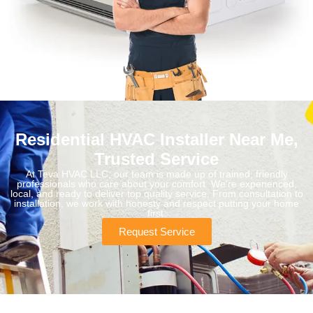
Residential HVAC Installer Near Me,
Trusted Service
At Teva HVAC LLC, our team is made up of trained, friendly
professionals who care about your comfort. We’re experienced,
local, and ready to deliver top quality service. From consultation to
installation, we work with honesty and respect putting your home
first.
Request Service