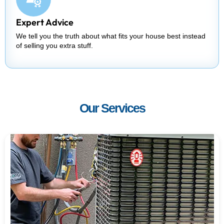
Expert Advice
We tell you the truth about what fits your house best instead
of selling you extra stuff.
Our Services