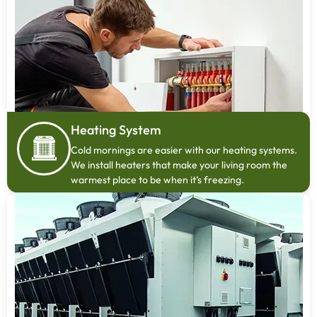
Heating System
Cold mornings are easier with our heating systems.
We install heaters that make your living room the
warmest place to be when it’s freezing.