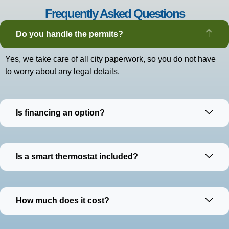
Frequently Asked Questions
Do you handle the permits?
Yes, we take care of all city paperwork, so you do not have
to worry about any legal details.
Is financing an option?
Is a smart thermostat included?
How much does it cost?