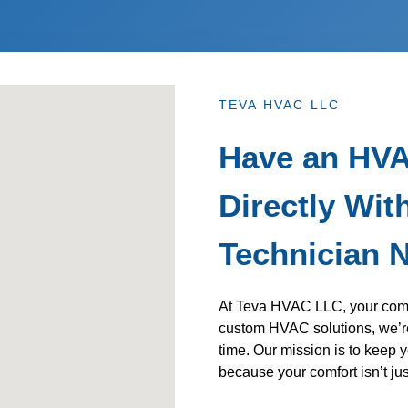
TEVA HVAC LLC
Have an HVA
Directly With
Technician 
At Teva HVAC LLC, your comfor
custom HVAC solutions, we’re
time. Our mission is to keep y
because your comfort isn’t just