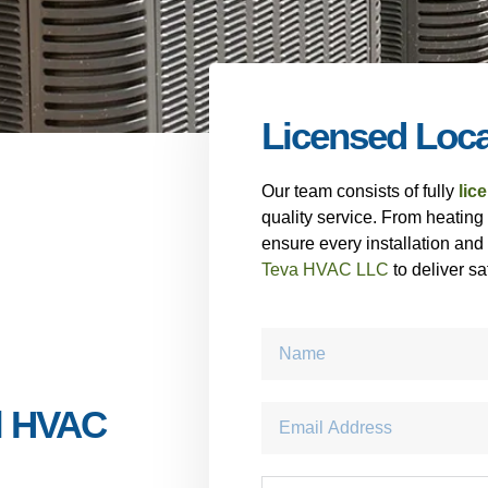
Licensed Loc
Our team consists of fully
lic
quality service. From heating
ensure every installation and
Teva HVAC LLC
to deliver sa
l HVAC