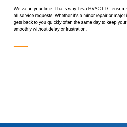
We value your time. That’s why Teva HVAC LLC ensures
all service requests. Whether it’s a minor repair or major 
gets back to you quickly often the same day to keep you
smoothly without delay or frustration.