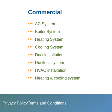
Commercial
AC System
Boiler System
Heating System
Cooling System
Duct Installation
Ductless system
HVAC Installation
m
Heating & cooling system
Privacy Policy
Terms and Conditions