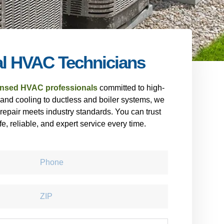
al HVAC Technicians
ensed HVAC professionals
committed to high-
 and cooling to ductless and boiler systems, we
 repair meets industry standards. You can trust
fe, reliable, and expert service every time.