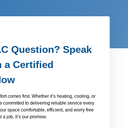
C Question? Speak
 a Certified
Now
t comes first. Whether it’s heating, cooling, or
 committed to delivering reliable service every
our space comfortable, efficient, and worry free
 a job, it’s our promise.