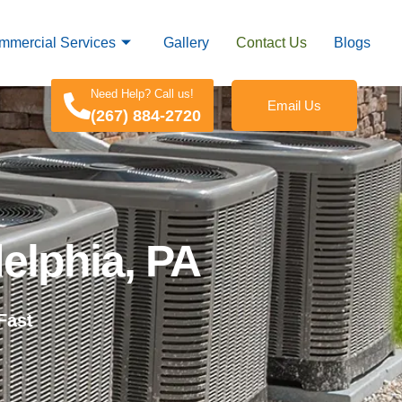
mmercial Services
Gallery
Contact Us
Blogs
Need Help? Call us!
Email Us
(267) 884-2720
elphia, PA
Fast