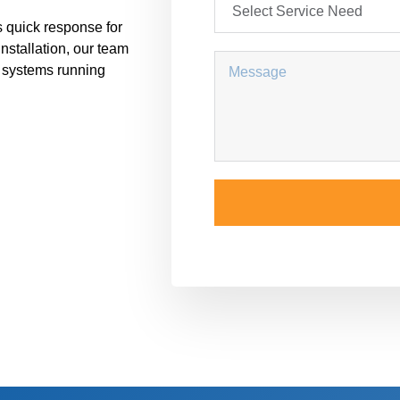
 quick response for
installation, our team
r systems running