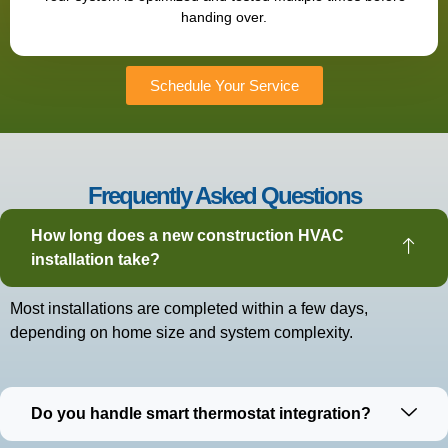
handing over.
Schedule Your Service
Frequently Asked Questions
How long does a new construction HVAC
installation take?
Most installations are completed within a few days,
depending on home size and system complexity.
Do you handle smart thermostat integration?