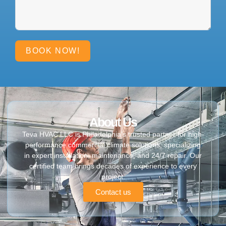
BOOK NOW!
About Us
Teva HVAC LLC is Philadelphia’s trusted partner for high-
performance commercial climate solutions, specializing
in expert installation, maintenance, and 24/7 repair. Our
certified team brings decades of experience to every
project.
Contact us