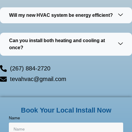
Will my new HVAC system be energy efficient?
Can you install both heating and cooling at
once?
(267) 884-2720
tevahvac@gmail.com
Book Your Local Install Now
Name