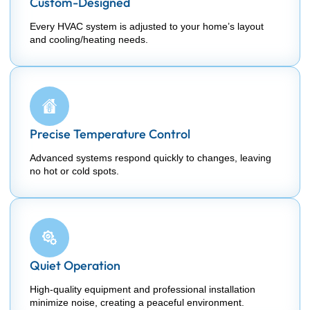
Custom-Designed
Every HVAC system is adjusted to your home’s layout
and cooling/heating needs.
Precise Temperature Control
Advanced systems respond quickly to changes, leaving
no hot or cold spots.
Quiet Operation
High-quality equipment and professional installation
minimize noise, creating a peaceful environment.