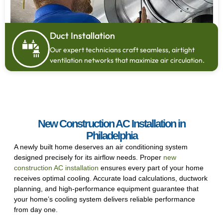
Duct Installation
Our expert technicians craft seamless, airtight
ventilation networks that maximize air circulation.
New Construction AC Installation in
Philadelphia
A newly built home deserves an air conditioning system
designed precisely for its airflow needs. Proper
new
construction AC installation
ensures every part of your home
receives optimal cooling. Accurate load calculations, ductwork
planning, and high-performance equipment guarantee that
your home’s cooling system delivers reliable performance
from day one.