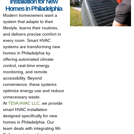
installation for New
Homes in Philadelphia
Modern homeowners want a
system that adapts to their
lifestyle, learns their routines,
and delivers precise comfort in
every room. Smart HVAC
systems are transforming new
homes in Philadelphia by
offering automated climate
control, real-time energy
monitoring, and remote
accessibility. Beyond
convenience, these systems
optimize energy use and reduce
unnecessary waste.
At
TEVA HVAC LLC
, we provide
smart HVAC installation
designed specifically for new
homes in Philadelphia. Our
team deals with integrating Wi-