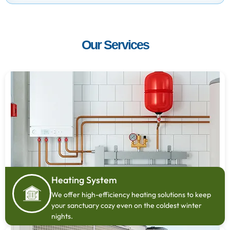
Our Services
Heating System
We offer high-efficiency heating solutions to keep
your sanctuary cozy even on the coldest winter
nights.