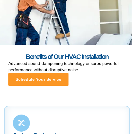
Benefits of Our HVAC Installation
Advanced sound-dampening technology ensures powerful
performance without disruptive noise.
Schedule Your Service