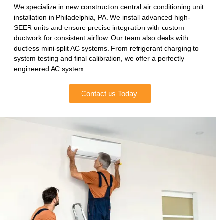
We specialize in new construction central air conditioning unit
installation in Philadelphia, PA. We install advanced high-
SEER units and ensure precise integration with custom
ductwork for consistent airflow. Our team also deals with
ductless mini-split AC systems. From refrigerant charging to
system testing and final calibration, we offer a perfectly
engineered AC system.
Contact us Today!