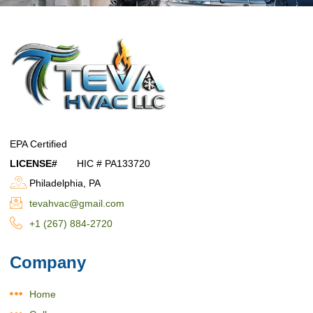
EPA Certified
LICENSE#
HIC # PA133720
Philadelphia, PA
tevahvac@gmail.com
+1 (267) 884-2720
Company
Home