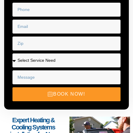
BOOK NOW!
Expert Heating &
Cooling Systems