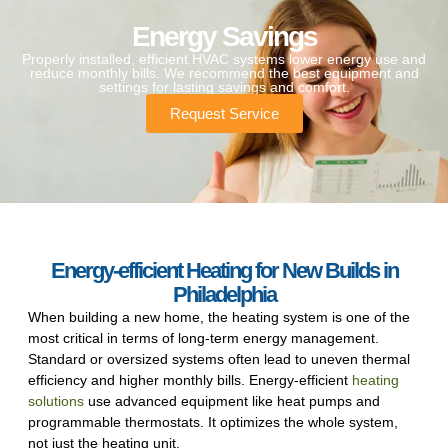
Energy Savings
Properly installed, efficient HVAC systems lower energy use and
reduce monthly bills. We recommend the best equipment and
settings for lasting savings and comfort.
Request Service
Energy-efficient Heating for New Builds in
Philadelphia
When building a new home, the heating system is one of the
most critical in terms of long-term energy management.
Standard or oversized systems often lead to uneven thermal
efficiency and higher monthly bills. Energy-efficient
heating
solutions
use advanced equipment like heat pumps and
programmable thermostats. It optimizes the whole system,
not just the heating unit.