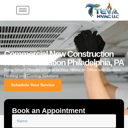
Commercial New Construction
HVAC Installation Philadelphia, PA
Bring Smart Climate Control to Your Home or Office with Custom
Heating and Cooling Solutions
Schedule Your Service
Book an Appointment