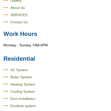
Gallery
About Us
SERVICES
Contact Us
Work Hours
Monday - Sunday 7AM-6PM
Residential
AC System
Boiler System
Heating System
Cooling System
Duct Installation
Ductless system