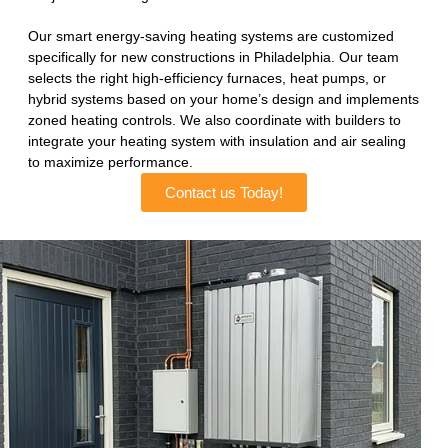
Our smart energy-saving heating systems are customized
specifically for new constructions in Philadelphia. Our team
selects the right high-efficiency furnaces, heat pumps, or
hybrid systems based on your home’s design and implements
zoned heating controls. We also coordinate with builders to
integrate your heating system with insulation and air sealing
to maximize performance.
Contact us Today!