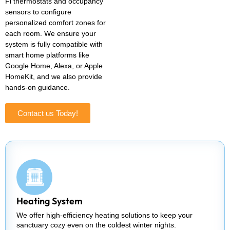
Fi thermostats and occupancy
sensors to configure
personalized comfort zones for
each room. We ensure your
system is fully compatible with
smart home platforms like
Google Home, Alexa, or Apple
HomeKit, and we also provide
hands-on guidance.
Contact us Today!
Heating System
We offer high-efficiency heating solutions to keep your
sanctuary cozy even on the coldest winter nights.