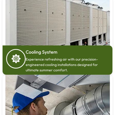
Cooling System
Experience refreshing air with our precision-
engineered cooling installations designed for
ultimate summer comfort.