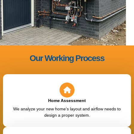
Our Working Process
Home Assessment
We analyze your new home’s layout and airflow needs to
design a proper system.