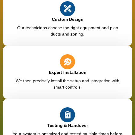
Custom Design
Our technicians choose the right equipment and plan
ducts and zoning.
Expert Installation
We then precisely install the setup and integration with
smart controls.
Testing & Handover
Your system is optimized and tested multiple times before