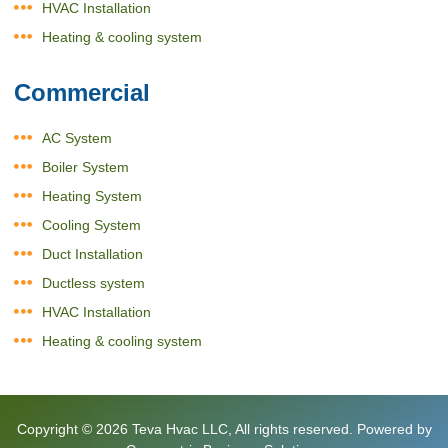
HVAC Installation
Heating & cooling system
Commercial
AC System
Boiler System
Heating System
Cooling System
Duct Installation
Ductless system
HVAC Installation
Heating & cooling system
Copyright © 2026
Teva Hvac LLC
, All rights reserved. Powered by