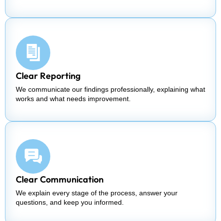
Clear Reporting
We communicate our findings professionally, explaining what
works and what needs improvement.
Clear Communication
We explain every stage of the process, answer your
questions, and keep you informed.