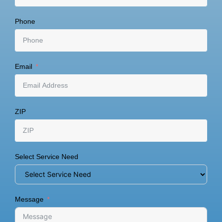
Phone
Email
ZIP
Select Service Need
Message