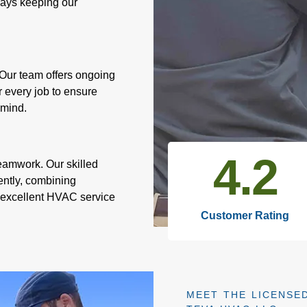
lways keeping our
Our team offers ongoing
r every job to ensure
 mind.
4.7
eamwork. Our skilled
ently, combining
r excellent HVAC service
Customer Rating
MEET THE LICENSED