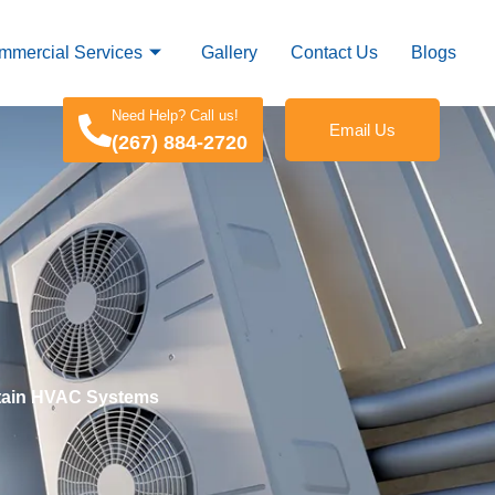
mmercial Services
Gallery
Contact Us
Blogs
Need Help? Call us!
Email Us
(267) 884-2720
intain HVAC Systems