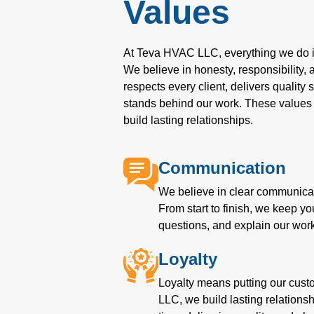
Values
At Teva HVAC LLC, everything we do is
We believe in honesty, responsibility,
respects every client, delivers quality
stands behind our work. These values 
build lasting relationships.
Communication
We believe in clear communicat
From start to finish, we keep y
questions, and explain our work
Loyalty
Loyalty means putting our cust
LLC, we build lasting relation