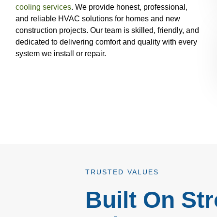
cooling services
. We provide honest, professional,
and reliable HVAC solutions for homes and new
construction projects. Our team is skilled, friendly, and
dedicated to delivering comfort and quality with every
system we install or repair.
TRUSTED VALUES
Built On St