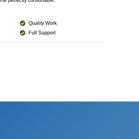
me perfectly comfortable.
Quality Work
Full Support