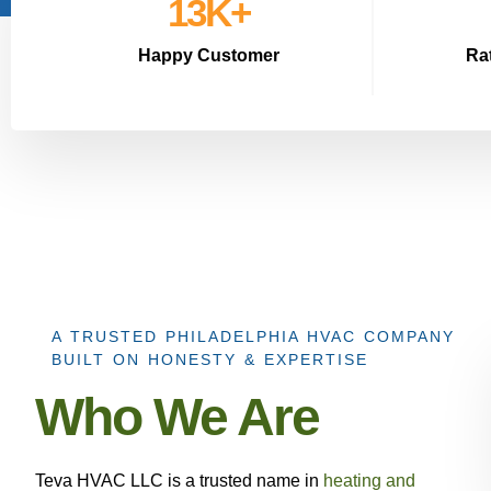
15
K+
Happy Customer
Ra
A TRUSTED PHILADELPHIA HVAC COMPANY
BUILT ON HONESTY & EXPERTISE
Who We Are
Teva HVAC LLC is a trusted name in
heating and