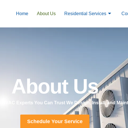
Home
About Us
Residential Services
Co
About Us
ed HVAC Experts You Can Trust We Design, Install, and Ma
Schedule Your Service