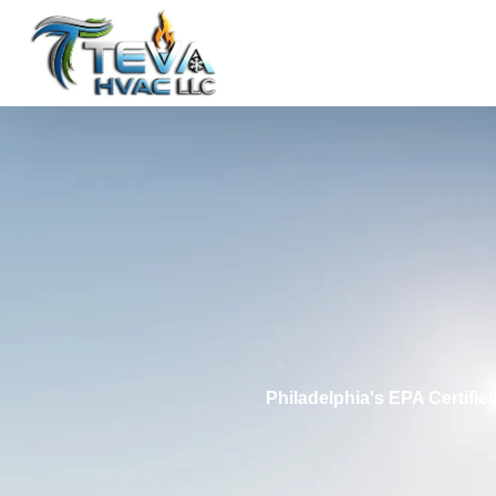
Philadelphia's EPA Certifi