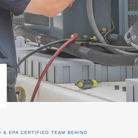
 & EPA CERTIFIED TEAM BEHIND