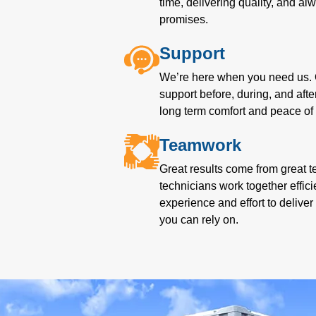
time, delivering quality, and a
promises.
Support
We’re here when you need us. 
support before, during, and afte
long term comfort and peace of
Teamwork
Great results come from great t
technicians work together effici
experience and effort to delive
you can rely on.