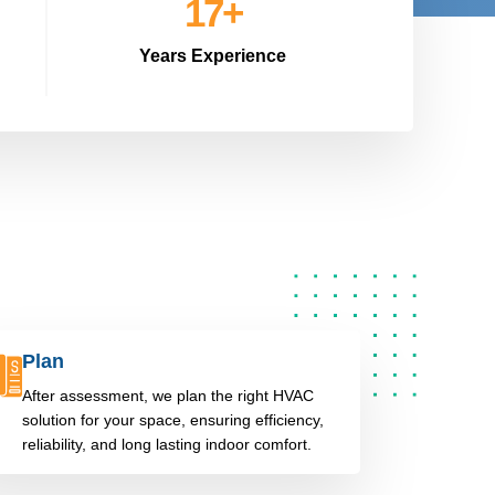
20
+
Years Experience
Plan
After assessment, we plan the right HVAC
solution for your space, ensuring efficiency,
reliability, and long lasting indoor comfort.