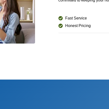
committed to keeping your ho
Fast Service
Honest Pricing