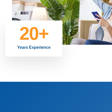
20
+
Years Experience