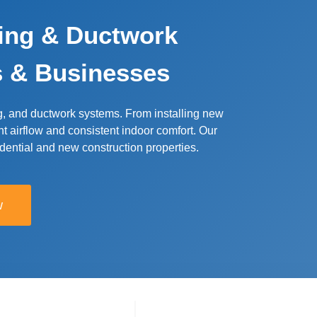
ling & Ductwork
s & Businesses
g, and ductwork systems. From installing new
nt airflow and consistent indoor comfort. Our
sidential and new construction properties.
w