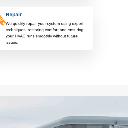
Repair
We quickly repair your system using expert
techniques, restoring comfort and ensuring
your HVAC runs smoothly without future
issues.