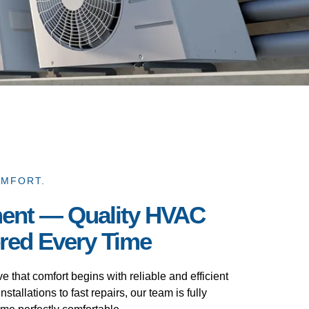
OMFORT.
ent — Quality HVAC
ered Every Time
that comfort begins with reliable and efficient
nstallations to fast repairs, our team is fully