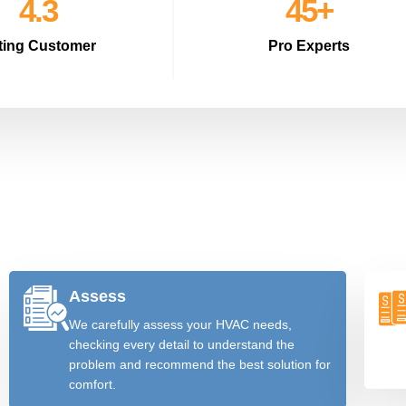
4.8
51
+
ting Customer
Pro Experts
Assess
We carefully assess your HVAC needs,
checking every detail to understand the
problem and recommend the best solution for
comfort.