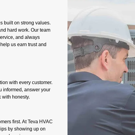
 built on strong values.
 and hard work. Our team
 service, and always
help us earn trust and
ion with every customer.
ou informed, answer your
 with honesty.
omers first. At Teva HVAC
ships by showing up on