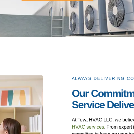
ALWAYS DELIVERING C
Our Commitm
Service Deliv
At Teva HVAC LLC, we believe 
HVAC services
. From expert i