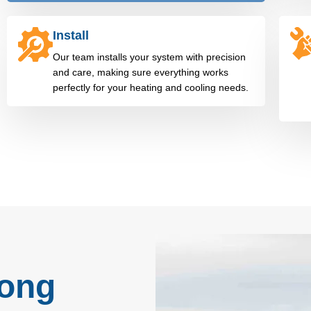
Install
Our team installs your system with precision
and care, making sure everything works
perfectly for your heating and cooling needs.
rong