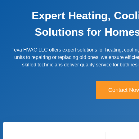
Expert Heating, Coo
Solutions for Home
Teva HVAC LLC offers expert solutions for heating, coolin
units to repairing or replacing old ones, we ensure efficie
skilled technicians deliver quality service for both re
Contact No